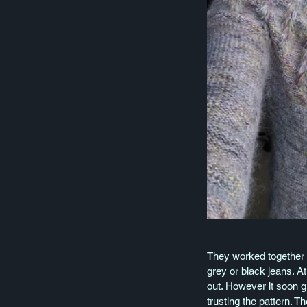
They worked together l
grey or black jeans. At
out. However it soon g
trusting the pattern. 