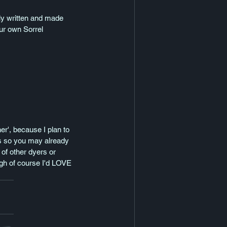
ully written and made 
ur own Sorrel 
er', because I plan to 
ps so you may already 
of other dyers or 
ugh of course I'd LOVE 