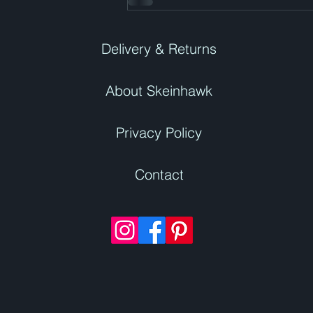
Delivery & Returns
About Skeinhawk
Privacy Policy
Contact