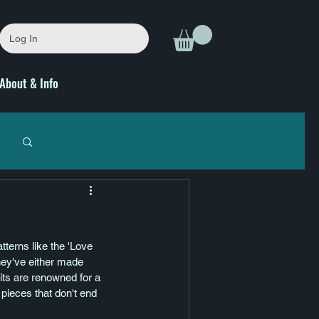
Log In
About & Info
tterns like the 'Love 
hey've either made 
nits are renowned for a 
pieces that don't end 