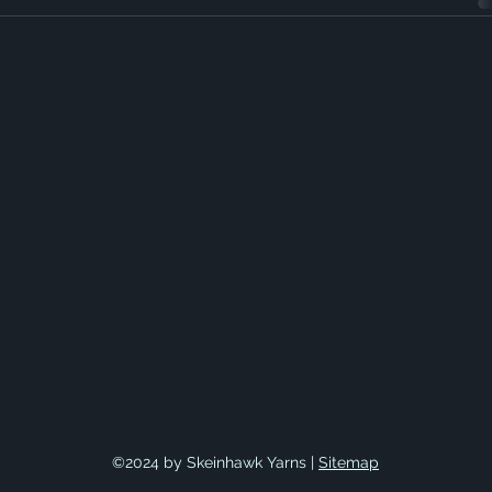
©2024 by Skeinhawk Yarns |
Sitemap