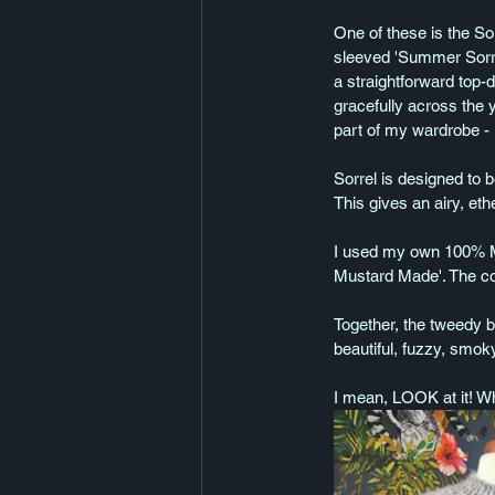
One of these is the So
sleeved 'Summer Sorrel
a straightforward top-d
gracefully across the 
part of my wardrobe - I
Sorrel is designed to b
This gives an airy, et
I used my own 100% Mer
Mustard Made'. The colo
Together, the tweedy b
beautiful, fuzzy, smok
I mean, LOOK at it! Wha