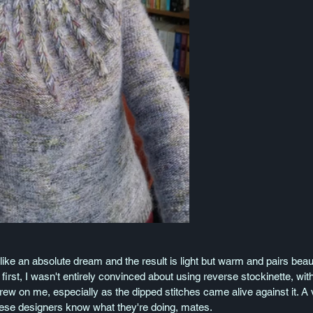
ike an absolute dream and the result is light but warm and pairs beauti
 first, I wasn't entirely convinced about using reverse stockinette, with
rew on me, especially as the dipped stitches came alive against it. A 
These designers know what they're doing, mates. 