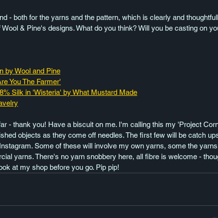
round - both for the yarns and the pattern, which is clearly and thoughtf
 Wool & Pine's designs. What do you think? Will you be casting on yo
rn by Wool and Pine
Are You The Farmer'
28% Silk in 'Wisteria' by What Mustard Made
avelry
far - thank you! Have a biscuit on me. I'm calling this my 'Project Corn
shed objects as they come off needles. The first few will be catch u
Instagram. Some of these will involve my own yarns, some the yarns 
ial yarns. There's no yarn snobbery here, all fibre is welcome - tho
ook at my shop before you go. Pip pip!