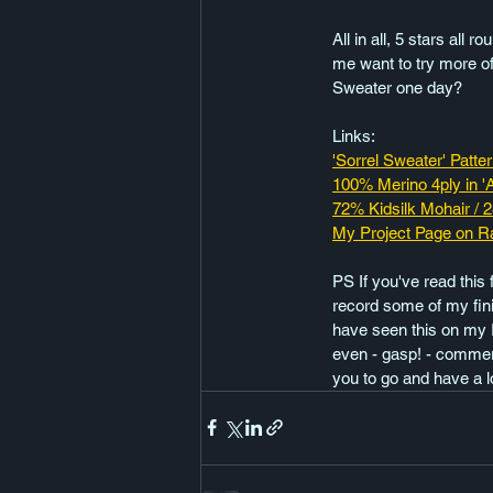
All in all, 5 stars all 
me want to try more of
Sweater one day?
Links:
'Sorrel Sweater' Patte
100% Merino 4ply in '
72% Kidsilk Mohair / 
My Project Page on R
PS If you've read this 
record some of my fini
have seen this on my 
even - gasp! - commerc
you to go and have a l