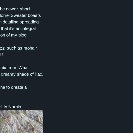
the newer, short 
Sorrel Sweater boasts 
h detailing spreading 
t it's an integral 
ion of my blog.
uzz' such as mohair. 
T!
 mix from 'What 
a dreamy shade of lilac.
ne to create a 
. In Narnia. 