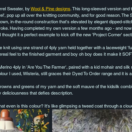
rrel Sweater, by 
Wool & Pine designs
. This long-sleeved version and 
', pop up all over the knitting community, and for good reason. The 
own, in-the-round construction that's elevated by elegant dipped-stitc
yoke. Having completed my own version a few months ago - and now tha
 thought it a perfect example to kick off the new 'Project Corner' sect
e knit using one strand of 4ply yarn held together with a laceweight 'f
hereal feel to the finished garment and boy oh boy does it make it SOF
ino 4ply in 'Are You The Farmer', paired with a kid mohair and silk
ur I used, Wisteria, still graces their Dyed To Order range and it is 
rowns and greens of my yarn and the soft mauve of the kidsilk combi
y deliciousness that defies description.
t even is this colour? It's like glimpsing a tweed coat through a cloud