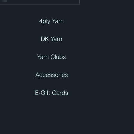
4ply Yarn
DK Yarn
Yarn Clubs
Accessories
E-Gift Cards