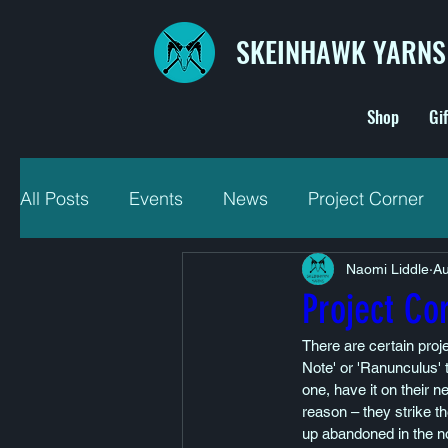
SKEINHAWK YARNS
Shop
Gi
All Posts
Events
News
Project Corner
Naomi Liddle
Au
Project Co
There are certain proje
Note' or 'Ranunculus' 
one, have it on their n
reason – they strike t
up abandoned in the no