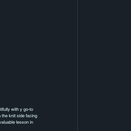
fully with y go-to 
 the knit side facing 
valuable lesson in 