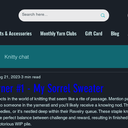
fts & Accessories
Monthly Yarn Clubs
Gift Card
Blog
Knitty chat
g 21, 2023
3 min read
rner #1 - My Sorrel Sweater
cts in the world of knitting that seem like a rite of passage. Mention pa
to someone in the yarnerati and you'll likely receive a knowing nod. T
eedles, or it's nestled deep within their Ravelry queue. These staple k
he perfect balance between challenge and reward, resulting in finished 
torious WIP pile.