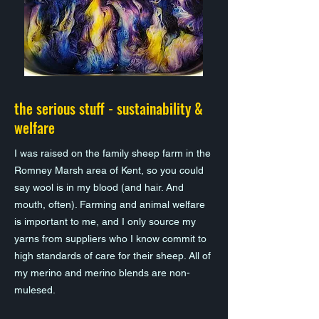
the serious stuff - sustainability &
welfare
I was raised on the family sheep farm in the
Romney Marsh area of Kent, so you could
say wool is in my blood (and hair. And
mouth, often). Farming and animal welfare
is important to me, and I only source my
yarns from suppliers who I know commit to
high standards of care for their sheep. All of
my merino and merino blends are non-
mulesed.