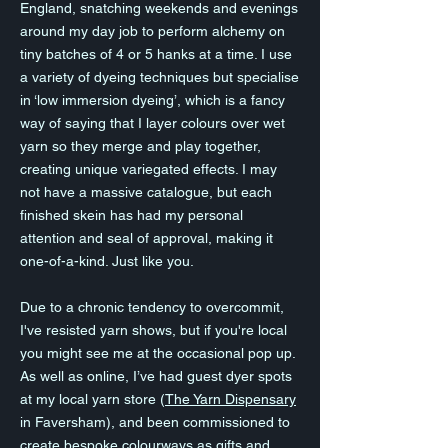
England, snatching weekends and evenings
around my day job to perform alchemy on
tiny batches of 4 or 5 hanks at a time. I use
a variety of dyeing techniques but specialise
in ‘low immersion dyeing’, which is a fancy
way of saying that I layer colours over wet
yarn so they merge and play together,
creating unique variegated effects. I may
not have a massive catalogue, but each
finished skein has had my personal
attention and seal of approval, making it
one-of-a-kind. Just like you.
Due to a chronic tendency to overcommit,
I've resisted yarn shows, but if you're local
you might see me at the occasional pop up.
As well as online, I’ve had guest dyer spots
at my local yarn store (
The Yarn Dispensary
in Faversham), and been commissioned to
create bespoke colourways as gifts and