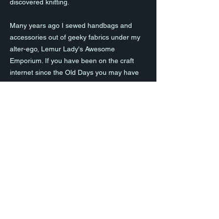
discovered knitting.
Many years ago I sewed handbags and
accessories out of geeky fabrics under my
alter-ego, Lemur Lady's Awesome
Emporium. If you have been on the craft
internet since the Old Days you may have
come across me!