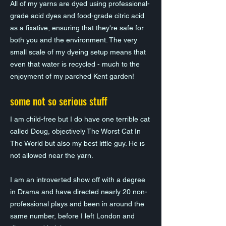
All of my yarns are dyed using professional-
grade acid dyes and food-grade citric acid
as a fixative, ensuring that they're safe for
both you and the environment. The very
small scale of my dyeing setup means that
even that water is recycled - much to the
enjoyment of my parched Kent garden!
some not so serious stuff
I am child-free but I do have one terrible cat
called Doug, objectively The Worst Cat In
The World but also my best little guy. He is
not allowed near the yarn.
I am an introverted show off with a degree
in Drama and have directed nearly 20 non-
professional plays and been in around the
same number, before I left London and