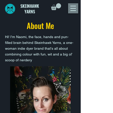
SKEINHAWK
YARNS
About Me
Hi! I'm Naomi, the face, hands and pun-
filled brain behind Skeinhawk Yarns, a one-
woman indie dyer brand that's all about
combining colour with fun, wit and a big ol'
scoop of nerdery