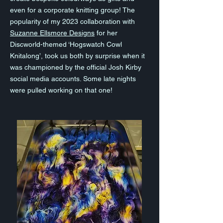
even for a corporate knitting group! The
popularity of my 2023 collaboration with
Suzanne Ellsmore Designs
for her
Discworld-themed ‘Hogswatch Cowl
Knitalong’, took us both by surprise when it
was championed by the official Josh Kirby
social media accounts. Some late nights
were pulled working on that one!