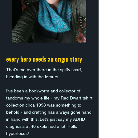
every hero needs an origin story
That's me over there in the spiffy scarf,
blending in with the lemurs.
I’ve been a bookworm and collector of
fandoms my whole life - my Red Dwarf tshirt
collection circa 1998 was something to
behold - and crafting has always gone hand
in hand with this. Let’s just say my ADHD
diagnosis at 40 explained a lot. Hello
hyperfocus!