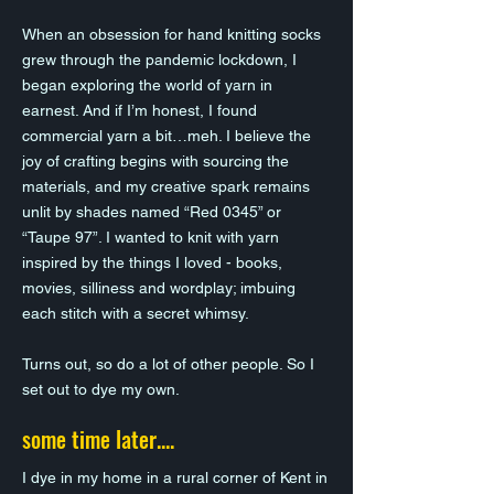
When an obsession for hand knitting socks
grew through the pandemic lockdown, I
began exploring the world of yarn in
earnest. And if I’m honest, I found
commercial yarn a bit…meh. I believe the
joy of crafting begins with sourcing the
materials, and my creative spark remains
unlit by shades named “Red 0345” or
“Taupe 97”. I wanted to knit with yarn
inspired by the things I loved - books,
movies, silliness and wordplay; imbuing
each stitch with a secret whimsy.
Turns out, so do a lot of other people. So I
set out to dye my own.
some time later....
I dye in my home in a rural corner of Kent in