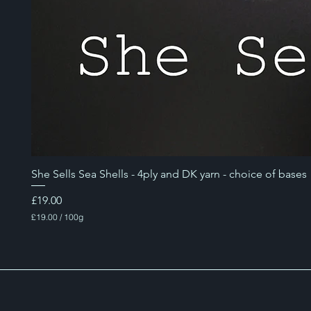
She Sells Sea Shells - 4ply and DK yarn - choice of bases
Price
£19.00
£19.00
/
100g
£
1
9
.
0
0
p
e