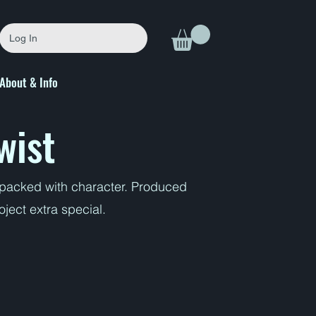
Log In
About & Info
wist
s packed with character. Produced
ject extra special.