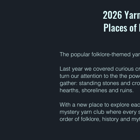
2026 Yarn
Places of
The popular folklore-themed yar
Last year we covered curious cr
turn our attention to the the po
gather: standing stones and cr
hearths, shorelines and ruins.
With a new place to explore each
mystery yarn club where every 
order of folklore, history and my