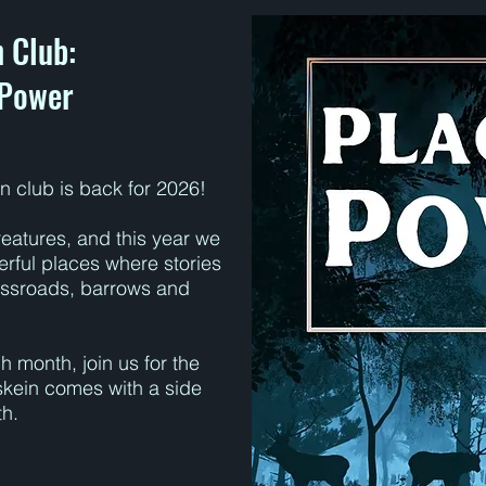
 Club:
 Power
n club is back for 2026!
eatures, and this year we
werful places where stories
ossroads, barrows and
 month, join us for the
skein comes with a side
th.