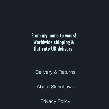
r
1
0
0
G
r
a
m
s
From my home to yours!
Worldwide shipping &
flat-rate UK delivery ​
Delivery & Returns
About Skeinhawk
Privacy Policy