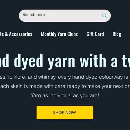
fts & Accessories
Monthly Yarn Clubs
Gift Card
Blog
d dyed yarn with a t
ies, folklore, and whimsy, every hand dyed colourway i
each skein is made with care ready to make your next pro
Yarn as individual as you are!
SHOP NOW