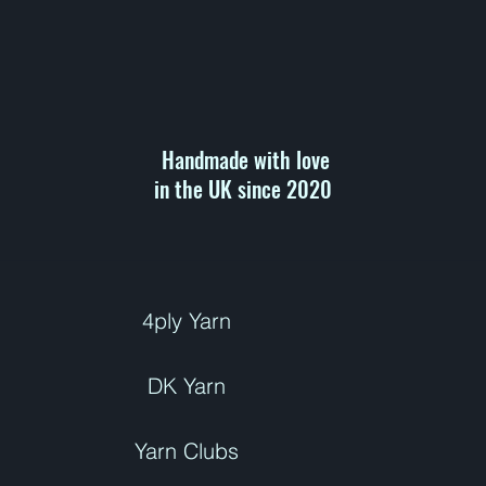
r
1
0
0
G
r
a
m
s
Handmade with love
in the UK since 2020 ​
4ply Yarn
DK Yarn
Yarn Clubs