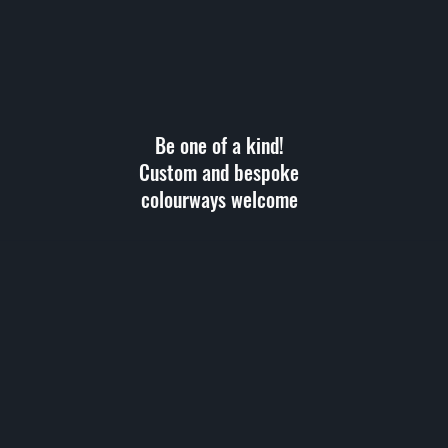
Be one of a kind!
Custom and bespoke
colourways welcome