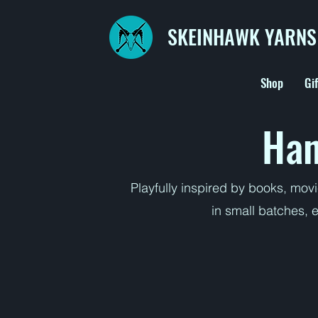
SKEINHAWK YARNS
Shop
Gi
Han
Playfully inspired by books, mov
in small batches, 