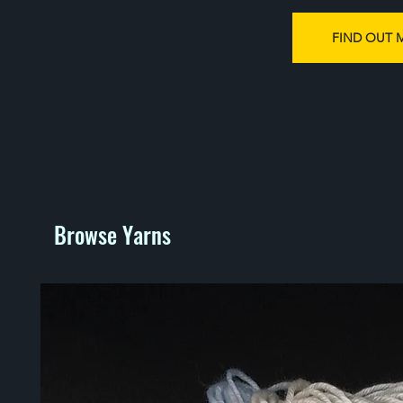
FIND OUT 
Browse Yarns