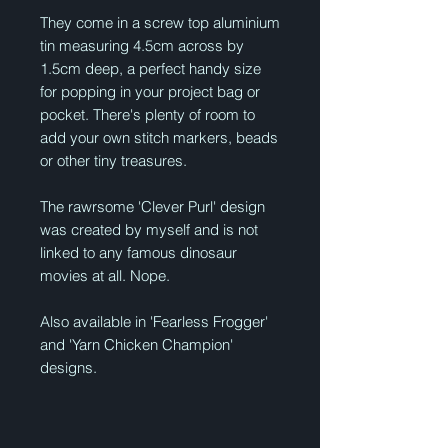
They come in a screw top aluminium
tin measuring 4.5cm across by
1.5cm deep, a perfect handy size
for popping in your project bag or
pocket. There's plenty of room to
add your own stitch markers, beads
or other tiny treasures.
The rawrsome 'Clever Purl' design
was created by myself and is not
linked to any famous dinosaur
movies at all. Nope.
Also available in 'Fearless Frogger'
and 'Yarn Chicken Champion'
designs.