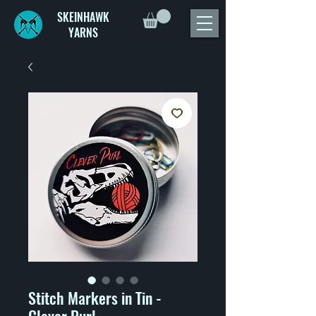
SKEINHAWK
YARNS
Stitch Markers in Tin -
Clever Purl