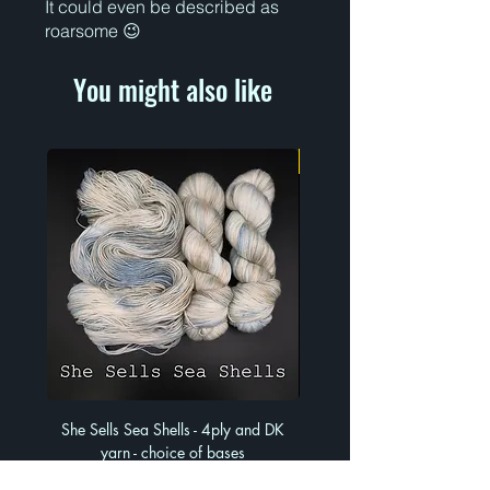
It could even be described as
roarsome 😉
You might also like
Limited Run
She Sells Sea Shells - 4ply and DK
Much Ado About Mauve - 4
yarn - choice of bases