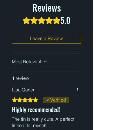
Reviews
5.0
Rated 5 out of 5 stars.
Leave a Review
Most Relevant
1 review
Lisa Carter
Rated 5 out of 5 stars.
Verified
Highly recommended!
The tin is really cute. A perfect
lil treat for myself.