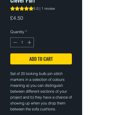
Rating is 5.0 out of five stars based on 1 review
5.0 | 1 review
Price
£4.50
Quantity
*
ADD TO CART
Set of 20 locking bulb pin stitch
markers in a selection of colours
meaning a) you can distinguish
between different sections of your
project and b) they have a chance of
showing up when you drop them
between the sofa cushions.