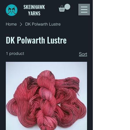
SKEINHAWK
YARNS
Home
DK Polwarth Lustre
DK Polwarth Lustre
1 product
Sort