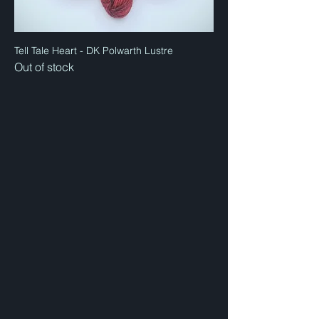
Tell Tale Heart - DK Polwarth Lustre
Out of stock