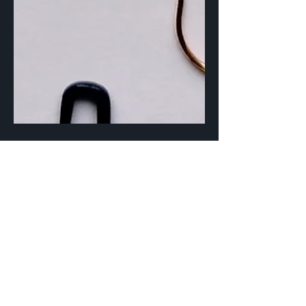
Sep 20, 2023
3 min read
Are you a Fearless
Frogger?
Once, the act of ripping back my