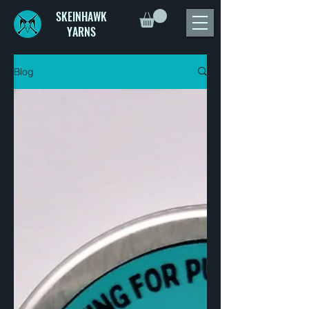
SKEINHAWK
YARNS
Blog