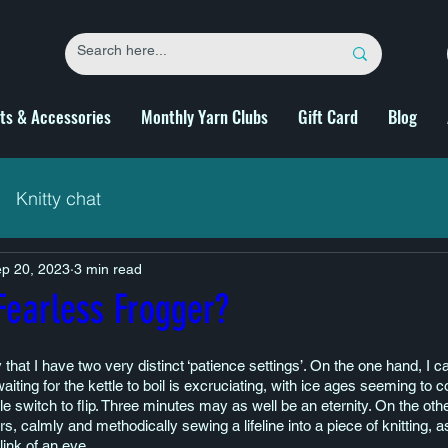
fts & Accessories
Monthly Yarn Clubs
Gift Card
Blog
Knitty chat
p 20, 2023
3 min read
Fearless Frogger?
y that I have two very distinct ‘patience settings’. On the one hand, I 
aiting for the kettle to boil is excruciating, with ice ages seeming to 
ittle switch to flip. Three minutes may as well be an eternity. On the othe
urs, calmly and methodically sewing a lifeline into a piece of knitting, a
link of an eye.