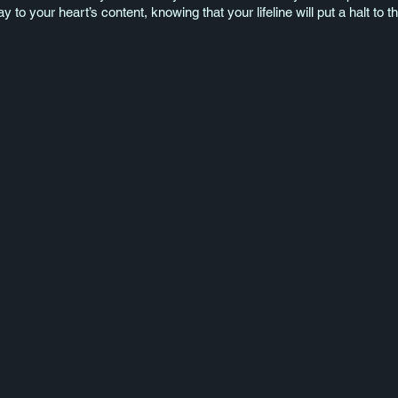
 to your heart’s content, knowing that your lifeline will put a halt to t