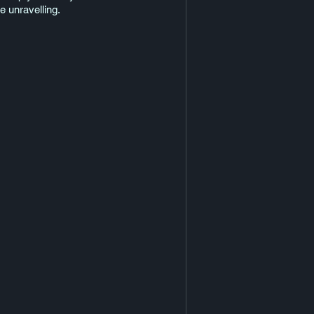
he unravelling.