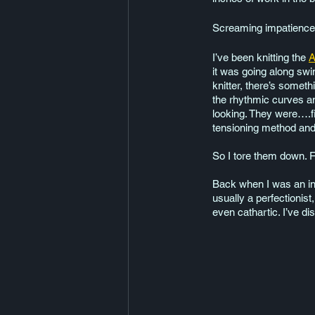
Screaming impatience o
I’ve been knitting the 
A
it was going along swi
knitter, there’s somet
the rhythmic curves an
looking. They were….fi
tensioning method and i
So I tore them down. F
Back when I was an inn
usually a perfectionis
even cathartic. I’ve di