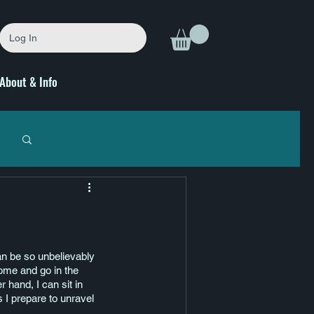
Log In
About & Info
can be so unbelievably 
come and go in the 
r hand, I can sit in 
s I prepare to unravel 