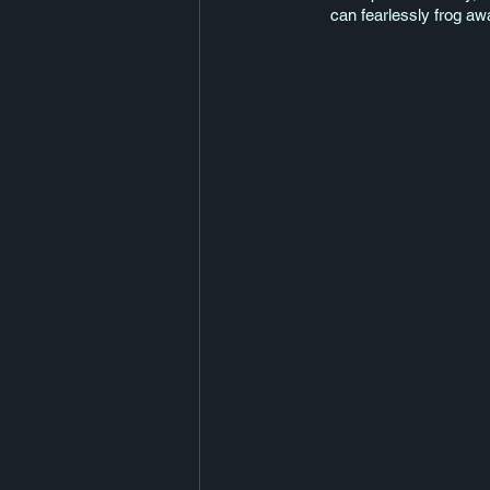
can fearlessly frog away