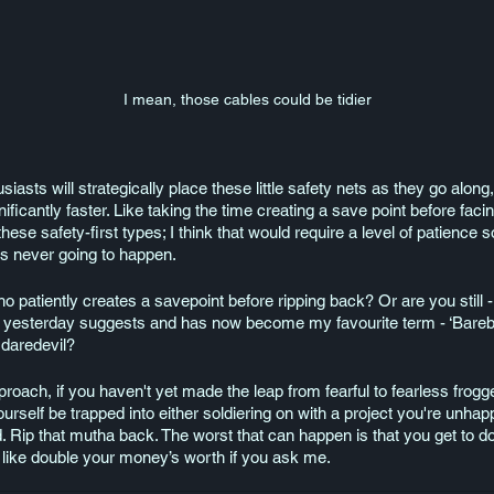
I mean, those cables could be tidier
siasts will strategically place these little safety nets as they go along
gnificantly faster. Like taking the time creating a save point before fac
 these safety-first types; I think that would require a level of patien
s never going to happen. 
patiently creates a savepoint before ripping back? Or are you still 
 yesterday suggests and has now become my favourite term - ‘Bareba
 daredevil?
roach, if you haven't yet made the leap from fearful to fearless frogg
t yourself be trapped into either soldiering on with a project you're unha
. Rip that mutha back. The worst that can happen is that you get to do 
like double your money’s worth if you ask me. 