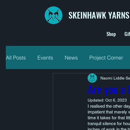
SKEINHAWK YARNS
Shop
Gi
All Posts
Events
News
Project Corner
Naomi Liddle
Se
Are you a 
Updated:
Oct 6, 2023
I realised the other da
impatient that merely w
time it takes for that l
tranquil silence for ho
inches of work in the b