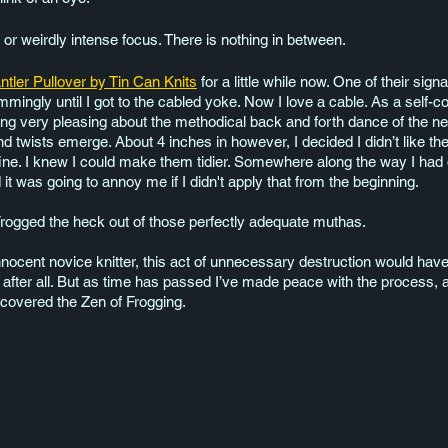
r weirdly intense focus. There is nothing in between. 
ntler Pullover by Tin Can Knits
 for a little while now. One of their sig
mmingly until I got to the cabled yoke. Now I love a cable. As a self-
hing very pleasing about the methodical back and forth dance of the 
d twists emerge. About 4 inches in however, I decided I didn’t like t
ne. I knew I could make them tidier. Somewhere along the way I had 
t was going to annoy me if I didn't apply that from the beginning. 
rogged the heck out of those perfectly adequate muthas. 
ocent novice knitter, this act of unnecessary destruction would have 
t, after all. But as time has passed I’ve made peace with the process, 
scovered the Zen of Frogging. 