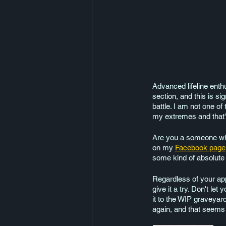
Advanced lifeline enthu
section, and this is si
battle. I am not one of
my extremes and that'
Are you a someone who 
on my 
Facebook page
some kind of absolute
Regardless of your app
give it a try. Don't le
it to the WIP graveyard
again, and that seems 