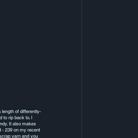
length of differently-
to rip back to. I 
andy. It also makes 
d - 239 on my recent 
 scrap yarn and you 