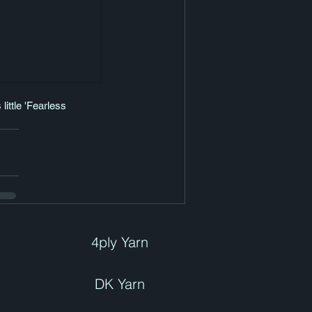
ittle 'Fearless 
4ply Yarn
DK Yarn