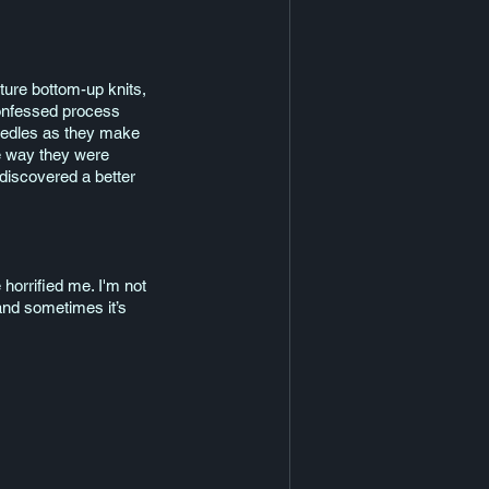
nature bottom-up knits, 
confessed process 
needles as they make 
he way they were 
discovered a better 
horrified me. I'm not 
and sometimes it’s 