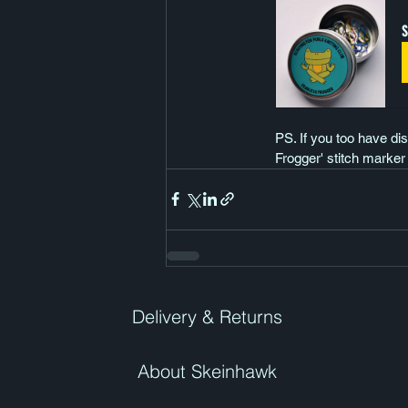
S
PS. If you too have dis
Frogger' stitch marker
Delivery & Returns
About Skeinhawk