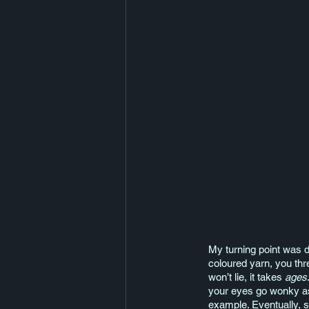
My turning point was di
coloured yarn, you threa
won’t lie, it takes 
ages
your eyes go wonky as 
example. Eventually, s