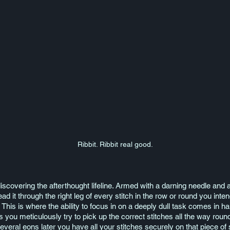
Ribbit. Ribbit real good.
scovering the afterthought lifeline. Armed with a darning needle and a 
d it through the right leg of every stitch in the row or round you intend 
. This is where the ability to focus in on a deeply dull task comes in h
you meticulously try to pick up the correct stitches all the way roun
everal eons later you have all your stitches securely on that piece of