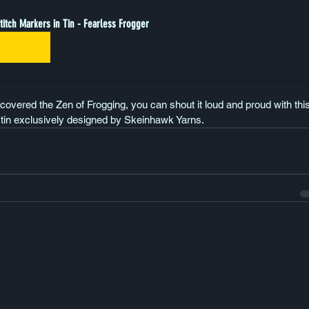
titch Markers in Tin - Fearless Frogger
Buy Now
covered the Zen of Frogging, you can shout it loud and proud with this l
 tin exclusively designed by Skeinhawk Yarns.