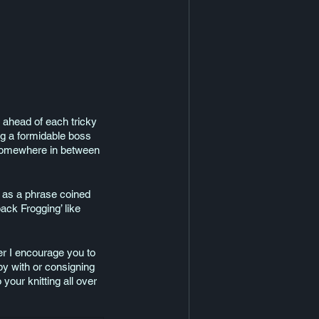
, ahead of each tricky 
ing a formidable boss 
ce somewhere in between 
- as a phrase coined 
ck Frogging’ like 
er I encourage you to 
ppy with or consigning 
your knitting all over 