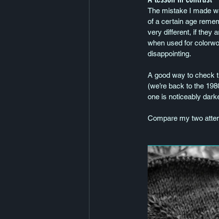
The mistake I made was
of a certain age remem
very different, if they
when used for colorwork.
disappointing.
A good way to check th
(we’re back to the 1980
one is noticeably darke
Compare my two attemp