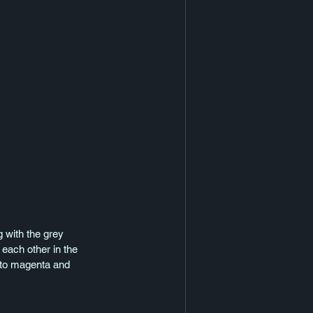
g with the grey 
 each other in the 
p to magenta and 