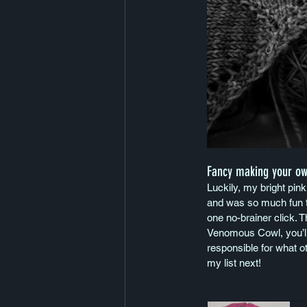
Fancy making your o
Luckily, my bright pink
and was so much fun to
one no-brainer click. T
Venomous Cowl, you’ll
responsible for what o
my list next!