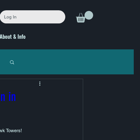
Log In
About & Info
n in
awk Towers! 