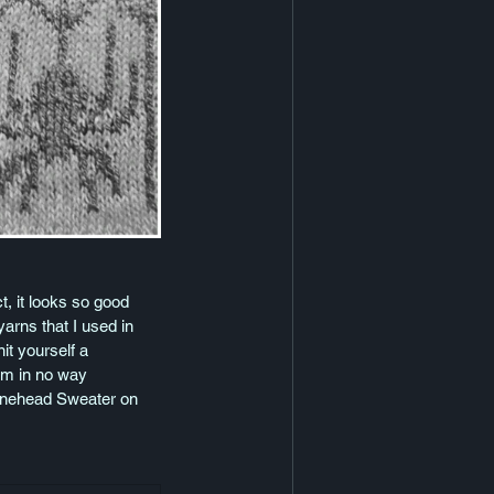
t, it looks so good 
arns that I used in 
it yourself a 
am in no way 
 Bonehead Sweater on 