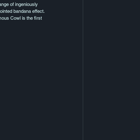
ange of ingeniously 
pointed bandana effect. 
ous Cowl is the first 