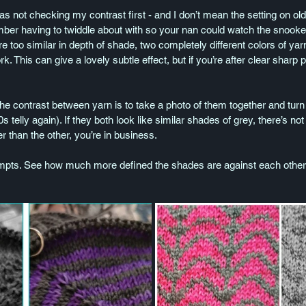
 not checking my contrast first - and I don’t mean the setting on old
ber having to twiddle about with so your nan could watch the snooke
 are too similar in depth of shade, two completely different colors of ya
 This can give a lovely subtle effect, but if you’re after clear sharp pat
e contrast between yarn is to take a photo of them together and turn i
s telly again). If they both look like similar shades of grey, there’s not
r than the other, you’re in business.
ts. See how much more defined the shades are against each other i