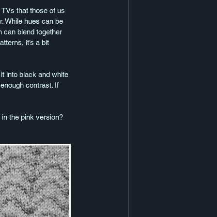
 TVs that those of us 
r. While hues can be 
rn can blend together 
terns, it’s a bit 
t into black and white 
 enough contrast. If 
n the pink version?