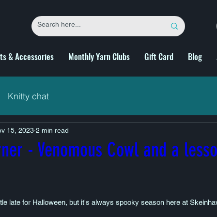
fts & Accessories
Monthly Yarn Clubs
Gift Card
Blog
Knitty chat
v 15, 2023
2 min read
rner - Venomous Cowl and a lesso
little late for Halloween, but it's always spooky season here at Skeinh