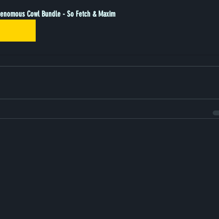
enomous Cowl Bundle - So Fetch & Maxim
Buy Now