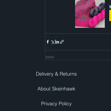
V
Delivery & Returns
About Skeinhawk
Privacy Policy