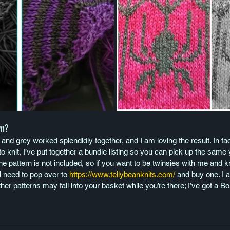
wn?
 and grey worked splendidly together, and I am loving the result. In fac
 knit, I’ve put together a bundle listing so you can pick up the same y
he pattern is not included, so if you want to be twinsies with me and kn
 need to pop over to 
https://www.tellybeanknits.com/
 and buy one. I 
ther patterns may fall into your basket while you’re there; I’ve got a