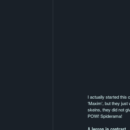
I actually started this
‘Maxim', but they just 
skeins, they did not gi
POW! Spiderama!
A lesson in contrast