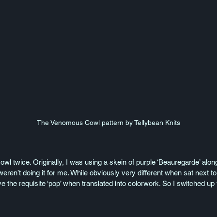
The Venomous Cowl pattern by Tellybean Knits
 cowl twice. Originally, I was using a skein of purple ‘Beauregarde’ alon
weren’t doing it for me. While obviously very different when sat next to
ve the requisite ‘pop’ when translated into colorwork. So I switched u