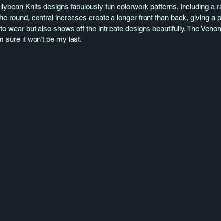
llybean Knits designs fabulously fun colorwork patterns, including a r
he round, central increases create a longer front than back, giving a 
to wear but also shows off the intricate designs beautifully. The Venom
’m sure it won’t be my last.