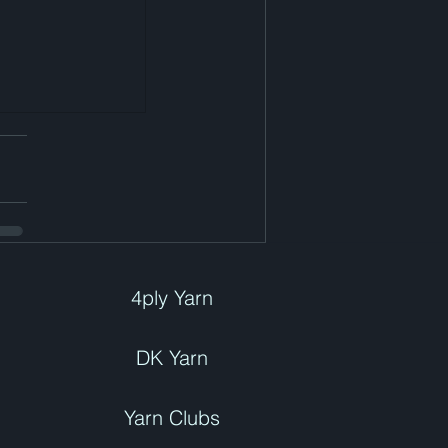
4ply Yarn
DK Yarn
Yarn Clubs