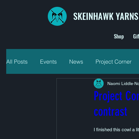
SKEINHAWK YARNS
Shop
Gi
All Posts
Events
News
Project Corner
Naomi Liddle
No
Project Co
contrast
I finished this cowl a 