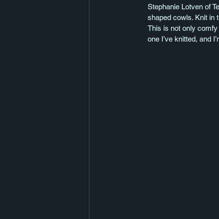
Stephanie Lotven of Te
shaped cowls. Knit in t
This is not only comfy 
one I’ve knitted, and I